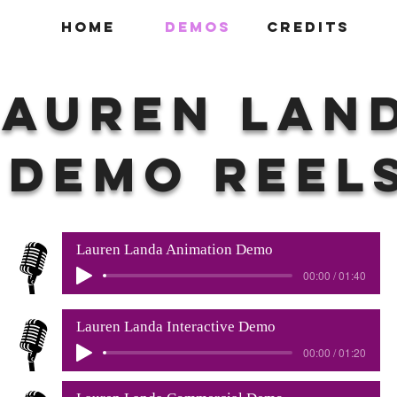
HOME
DEMOS
CREDITS
Lauren Lan
DEMO REEL
Lauren Landa Animation Demo
00:00 / 01:40
Lauren Landa Interactive Demo
00:00 / 01:20