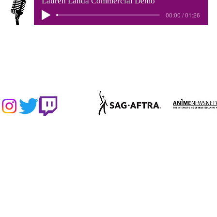
Lauren Landa Commercial Demo
00:00 / 01:26